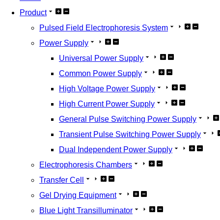
Product
Pulsed Field Electrophoresis System
Power Supply
Universal Power Supply
Common Power Supply
High Voltage Power Supply
High Current Power Supply
General Pulse Switching Power Supply
Transient Pulse Switching Power Supply
Dual Independent Power Supply
Electrophoresis Chambers
Transfer Cell
Gel Drying Equipment
Blue Light Transilluminator