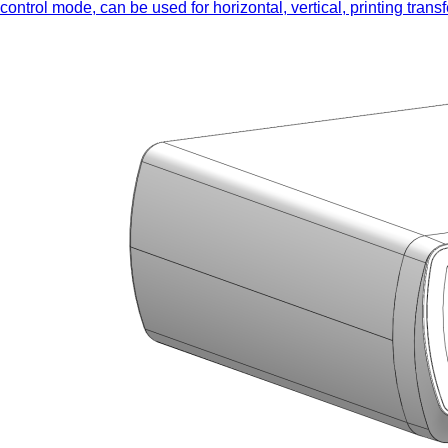
control mode, can be used for horizontal, vertical, printing tra