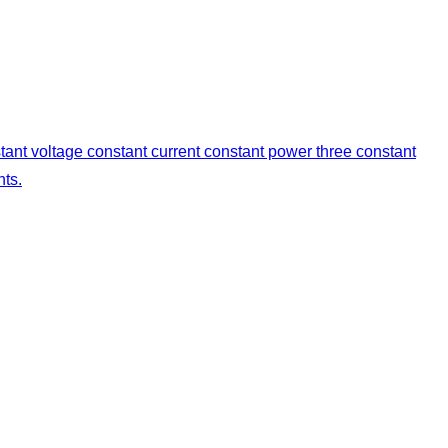
stant voltage constant current constant power three constant
nts.