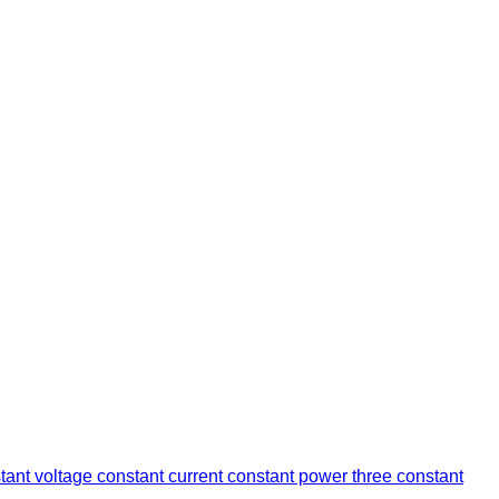
stant voltage constant current constant power three constant