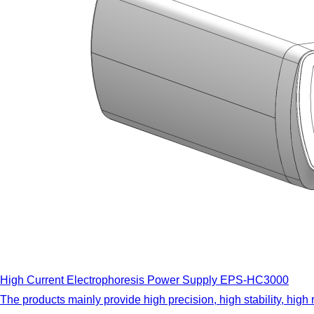
High Current Electrophoresis Power Supply EPS-HC3000
The products mainly provide high precision, high stability, high