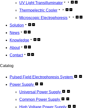
UV Light Transilluminator
Thermoelectric Cooler
Microscopic Electrophoresis
Solution
News
Knowledge
About
Contact
Catalog
Pulsed Field Electrophoresis System
Power Supply
Universal Power Supply
Common Power Supply
High Voltage Power Supply