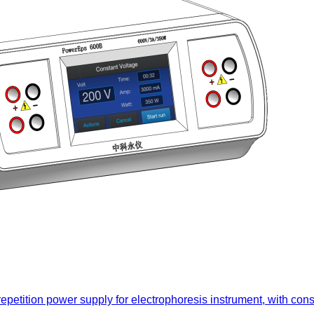
 repetition power supply for electrophoresis instrument, with con