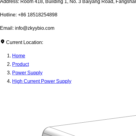
Address: Room 418, Building 1, No. 3 Baiyang Road, Fangshan D
Hotline: +86 18518254898
Email: info@zkyybio.com
Current Location:
Home
Product
Power Supply
High Current Power Supply