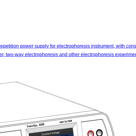
 repetition power supply for electrophoresis instrument, with con
nsfer, two-way electrophoresis and other electrophoresis experime