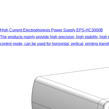
High Current Electrophoresis Power Supply EPS-HC3000B
The products mainly provide high precision, high stability, high
control mode, can be used for horizontal, vertical, printing tra