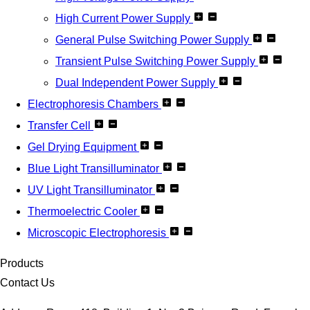
High Current Power Supply
General Pulse Switching Power Supply
Transient Pulse Switching Power Supply
Dual Independent Power Supply
Electrophoresis Chambers
Transfer Cell
Gel Drying Equipment
Blue Light Transilluminator
UV Light Transilluminator
Thermoelectric Cooler
Microscopic Electrophoresis
Products
Contact Us