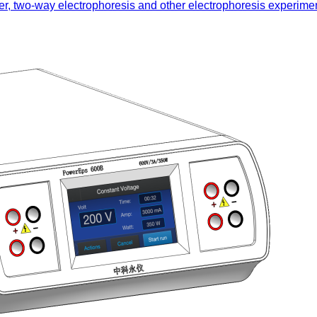
nsfer, two-way electrophoresis and other electrophoresis experime