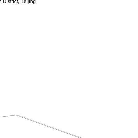
istrict, Beijing