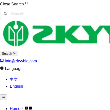
Close Search
Search
info@zkyybio.com
Language
中文
English
Home