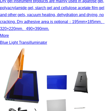
Dry gel instrument products are mainly used in agarose gel,
polyacrylamide gel, starch gel and cellulose acetate film gel
and other gels, vacuum heating, dehydration and drying, no
cracking. Dry adhesive area is optional：195mm×185mm、
320×220mm、490×390mm.
More
Blue Light Transilluminator