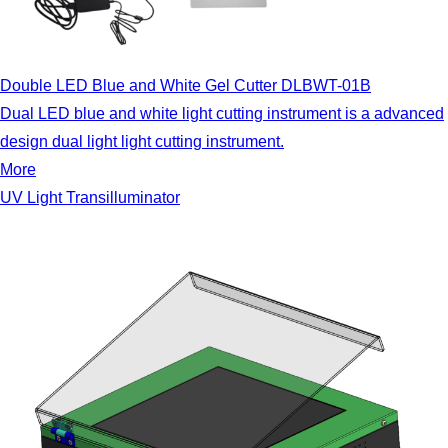
Double LED Blue and White Gel Cutter DLBWT-01B
Dual LED blue and white light cutting instrument is a advanced
design dual light light cutting instrument.
More
UV Light Transilluminator