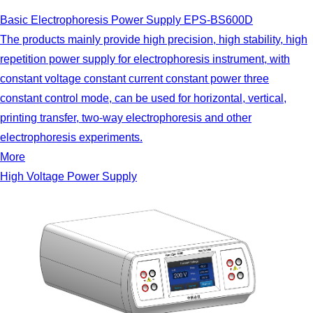
Basic Electrophoresis Power Supply EPS-BS600D
The products mainly provide high precision, high stability, high
repetition power supply for electrophoresis instrument, with
constant voltage constant current constant power three
constant control mode, can be used for horizontal, vertical,
printing transfer, two-way electrophoresis and other
electrophoresis experiments.
More
High Voltage Power Supply