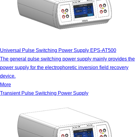
Universal Pulse Switching Power Supply EPS-AT500
The general pulse switching power supply mainly provides the
power supply for the electrophoretic inversion field recovery
device.
More
Transient Pulse Switching Power Supply