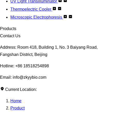
UV Light Transilluminator
Thermoelectric Cooler
Microscopic Electrophoresis
Products
Contact Us
Address: Room 418, Building 1, No. 3 Baiyang Road,
Fangshan District, Beijing
Hotline: +86 18518254898
Email: info@zkyybio.com
Current Location:
Home
Product