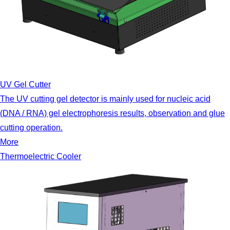
UV Gel Cutter
The UV cutting gel detector is mainly used for nucleic acid
(DNA / RNA) gel electrophoresis results, observation and glue
cutting operation.
More
Thermoelectric Cooler