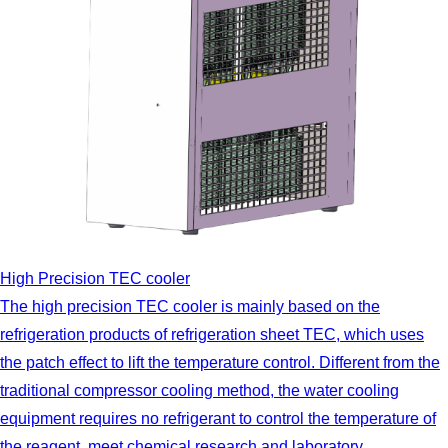
High Precision TEC cooler
The high precision TEC cooler is mainly based on the
refrigeration products of refrigeration sheet TEC, which uses
the patch effect to lift the temperature control. Different from the
traditional compressor cooling method, the water cooling
equipment requires no refrigerant to control the temperature of
the reagent, meet chemical research and laboratory