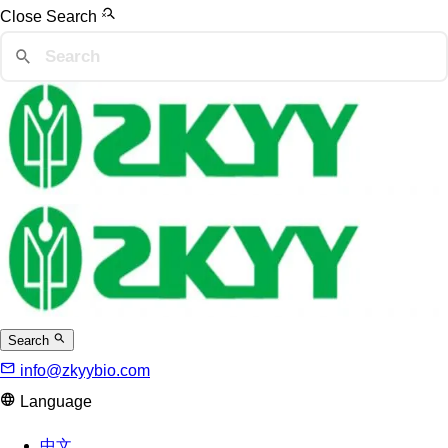
Close Search
Search
info@zkyybio.com
Language
中文