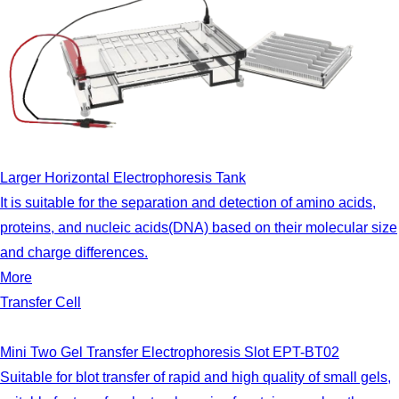
Larger Horizontal Electrophoresis Tank
It is suitable for the separation and detection of amino acids,
proteins, and nucleic acids(DNA) based on their molecular size
and charge differences.
More
Transfer Cell
Mini Two Gel Transfer Electrophoresis Slot EPT-BT02
Suitable for blot transfer of rapid and high quality of small gels,