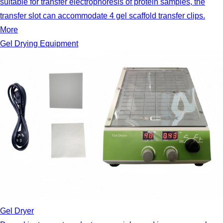
suitable for transfer electrophoresis of protein samples, the
transfer slot can accommodate 4 gel scaffold transfer clips.
More
Gel Drying Equipment
Gel Dryer