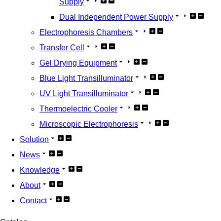
Supply
Dual Independent Power Supply
Electrophoresis Chambers
Transfer Cell
Gel Drying Equipment
Blue Light Transilluminator
UV Light Transilluminator
Thermoelectric Cooler
Microscopic Electrophoresis
Solution
News
Knowledge
About
Contact