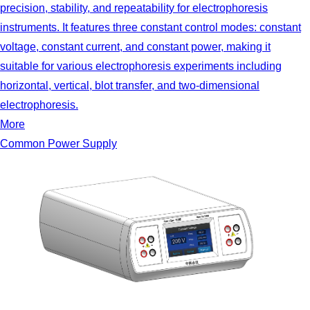
precision, stability, and repeatability for electrophoresis
instruments. It features three constant control modes: constant
voltage, constant current, and constant power, making it
suitable for various electrophoresis experiments including
horizontal, vertical, blot transfer, and two-dimensional
electrophoresis.
More
Common Power Supply