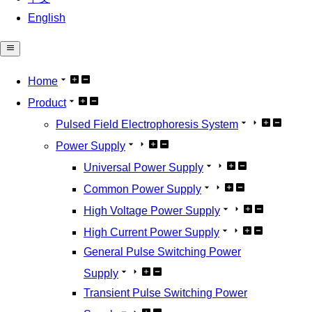
English
Home
Product
Pulsed Field Electrophoresis System
Power Supply
Universal Power Supply
Common Power Supply
High Voltage Power Supply
High Current Power Supply
General Pulse Switching Power
Supply
Transient Pulse Switching Power