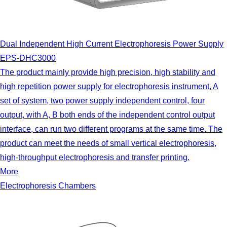
Dual Independent High Current Electrophoresis Power Supply
EPS-DHC3000
The product mainly provide high precision, high stability and
high repetition power supply for electrophoresis instrument, A
set of system, two power supply independent control, four
output, with A, B both ends of the independent control output
interface, can run two different programs at the same time. The
product can meet the needs of small vertical electrophoresis,
high-throughput electrophoresis and transfer printing.
More
Electrophoresis Chambers