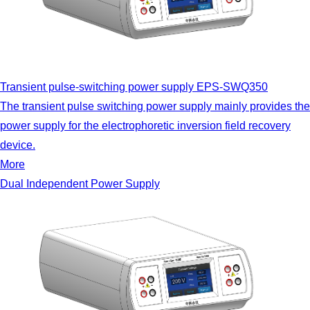
Transient pulse-switching power supply EPS-SWQ350
The transient pulse switching power supply mainly provides the
power supply for the electrophoretic inversion field recovery
device.
More
Dual Independent Power Supply