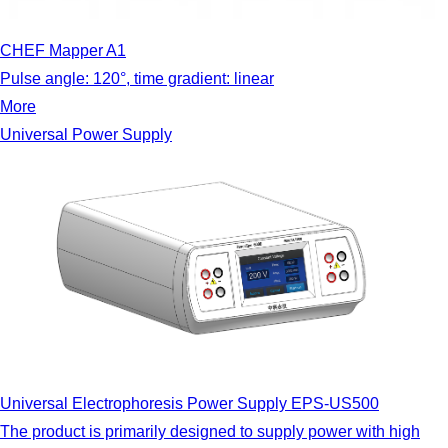
CHEF Mapper A1
Pulse angle: 120°, time gradient: linear
More
Universal Power Supply
Universal Electrophoresis Power Supply EPS-US500
The product is primarily designed to supply power with high