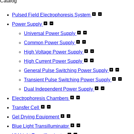
Catalog
Pulsed Field Electrophoresis System
Power Supply
Universal Power Supply
Common Power Supply
High Voltage Power Supply
High Current Power Supply
General Pulse Switching Power Supply
Transient Pulse Switching Power Supply
Dual Independent Power Supply
Electrophoresis Chambers
Transfer Cell
Gel Drying Equipment
Blue Light Transilluminator