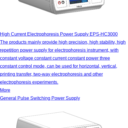
High Current Electrophoresis Power Supply EPS-HC3000
The products mainly provide high precision, high stability, high
repetition power supply for electrophoresis instrument, with
constant voltage constant current constant power three
constant control mode, can be used for horizontal, vertical,
printing transfer, two-way electrophoresis and other
electrophoresis experiments.
More
General Pulse Switching Power Supply