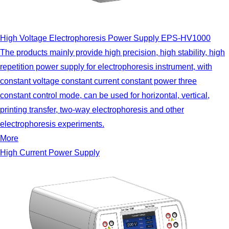
High Voltage Electrophoresis Power Supply EPS-HV1000
The products mainly provide high precision, high stability, high
repetition power supply for electrophoresis instrument, with
constant voltage constant current constant power three
constant control mode, can be used for horizontal, vertical,
printing transfer, two-way electrophoresis and other
electrophoresis experiments.
More
High Current Power Supply