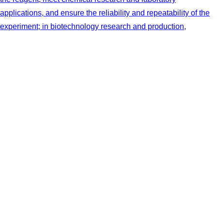
applications, and ensure the reliability and repeatability of the
experiment; in biotechnology research and production,
chemical industry, food production and pharmaceutical, through
its precise temperature control to better cultivate
microorganisms or enzymatic reaction. This product can
directly cool the buffer solution in the electrophoresis test.
More
Microscopic Electrophoresis