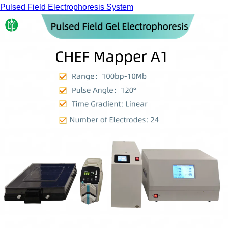
Pulsed Field Electrophoresis System