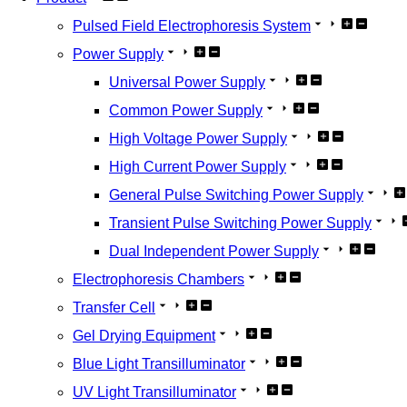
Pulsed Field Electrophoresis System
Power Supply
Universal Power Supply
Common Power Supply
High Voltage Power Supply
High Current Power Supply
General Pulse Switching Power Supply
Transient Pulse Switching Power Supply
Dual Independent Power Supply
Electrophoresis Chambers
Transfer Cell
Gel Drying Equipment
Blue Light Transilluminator
UV Light Transilluminator