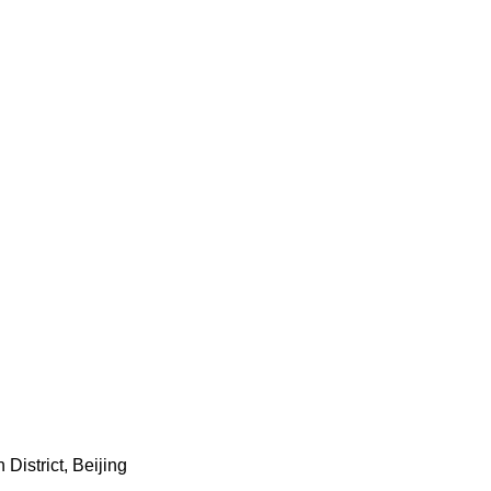
istrict, Beijing