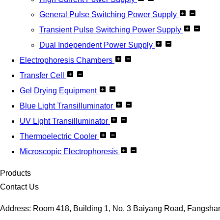
General Pulse Switching Power Supply
Transient Pulse Switching Power Supply
Dual Independent Power Supply
Electrophoresis Chambers
Transfer Cell
Gel Drying Equipment
Blue Light Transilluminator
UV Light Transilluminator
Thermoelectric Cooler
Microscopic Electrophoresis
Products
Contact Us
Address: Room 418, Building 1, No. 3 Baiyang Road, Fangshan D