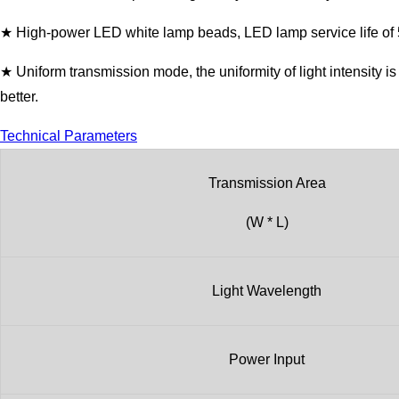
★ High-power LED white lamp beads, LED lamp service life of 50
★ Uniform transmission mode, the uniformity of light intensity 
better.
Technical Parameters
Transmission Area
(W * L)
Light Wavelength
Power Input