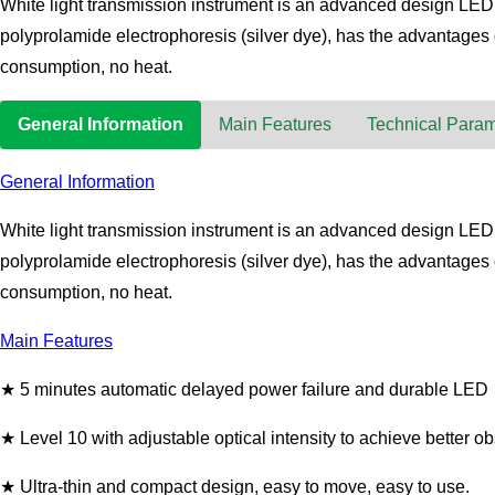
White light transmission instrument is an advanced design LED tr
polyprolamide electrophoresis (silver dye), has the advantages o
consumption, no heat.
General Information
Main Features
Technical Param
General Information
White light transmission instrument is an advanced design LED tr
polyprolamide electrophoresis (silver dye), has the advantages o
consumption, no heat.
Main Features
★ 5 minutes automatic delayed power failure and durable LED
★ Level 10 with adjustable optical intensity to achieve better o
★ Ultra-thin and compact design, easy to move, easy to use.