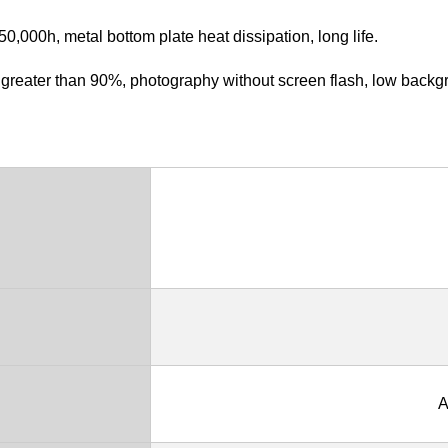
,000h, metal bottom plate heat dissipation, long life.
is greater than 90%, photography without screen flash, low backg
A