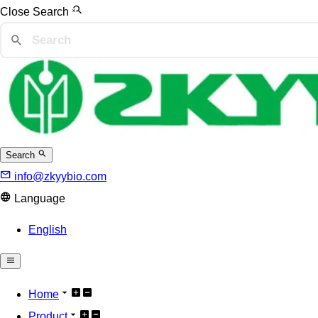
Close Search
Search
info@zkyybio.com
Language
English
Home
Product