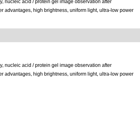
, nucleic acid / protein gel image observation after
er advantages, high brightness, uniform light, ultra-low power
, nucleic acid / protein gel image observation after
er advantages, high brightness, uniform light, ultra-low power