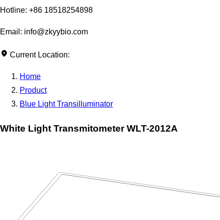
Hotline: +86 18518254898
Email: info@zkyybio.com
Current Location:
Home
Product
Blue Light Transilluminator
White Light Transmitometer WLT-2012A