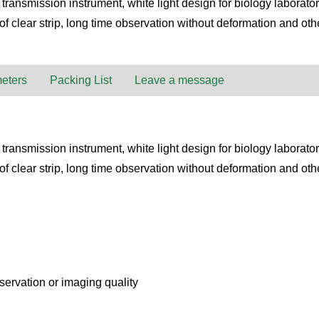
ansmission instrument, white light design for biology laboratory
f clear strip, long time observation without deformation and oth
eters
Packing List
Leave a message
ansmission instrument, white light design for biology laboratory
f clear strip, long time observation without deformation and oth
bservation or imaging quality