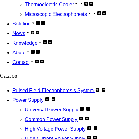
Thermoelectric Cooler
Microscopic Electrophoresis
Solution
News
Knowledge
About
Contact
Catalog
Pulsed Field Electrophoresis System
Power Supply
Universal Power Supply
Common Power Supply
High Voltage Power Supply
High Current Power Supply