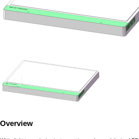
Overview