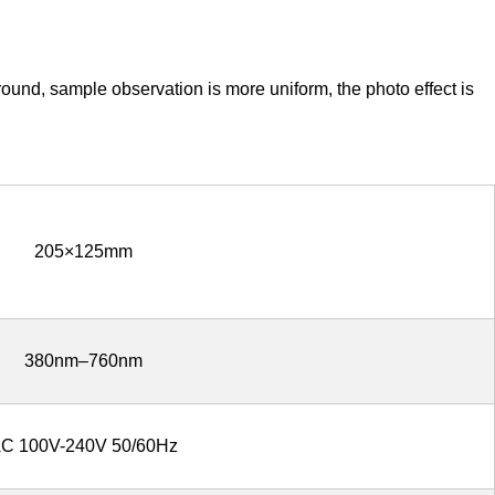
round, sample observation is more uniform, the photo effect is
205×125mm
380nm–760nm
C 100V-240V 50/60Hz