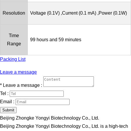
Resolution
Voltage (0.1V) ,Current (0.1 mA) ,Power (0.1W)
Time
99 hours and 59 minutes
Range
Packing List
Leave a message
*
Leave a message :
Tel :
Email :
Submit
Beijing Zhongke Yongyi Biotechnology Co., Ltd.
Beijing Zhongke Yongyi Biotechnology Co., Ltd. is a high-tech