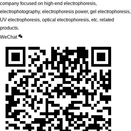
company focused on high-end electrophoresis,
electrophotography, electrophoresis power, gel electrophoresis,
UV electrophoresis, optical electrophoresis, etc. related
products.
WeChat