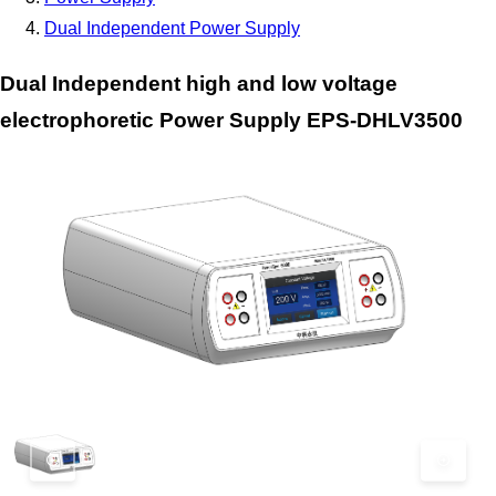
Dual Independent Power Supply
Dual Independent high and low voltage
electrophoretic Power Supply EPS-DHLV3500