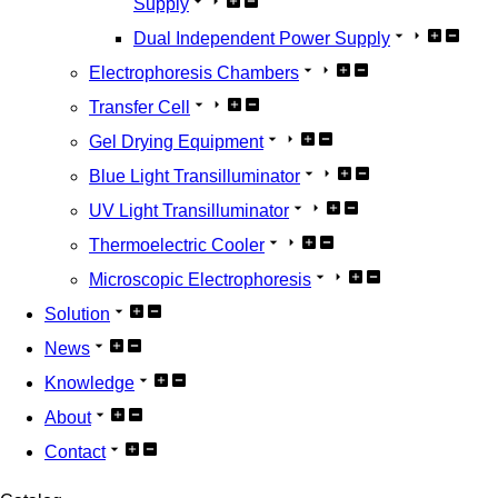
Supply
Dual Independent Power Supply
Electrophoresis Chambers
Transfer Cell
Gel Drying Equipment
Blue Light Transilluminator
UV Light Transilluminator
Thermoelectric Cooler
Microscopic Electrophoresis
Solution
News
Knowledge
About
Contact