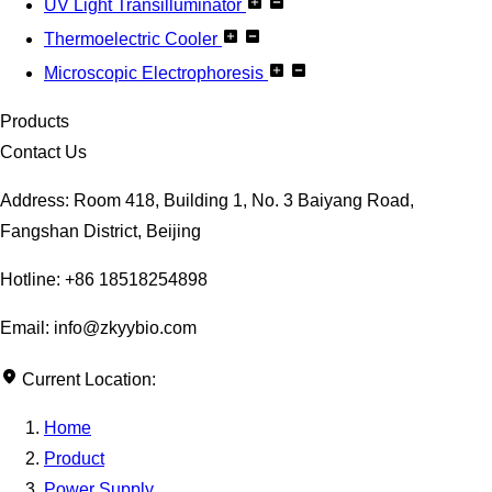
UV Light Transilluminator
Thermoelectric Cooler
Microscopic Electrophoresis
Products
Contact Us
Address: Room 418, Building 1, No. 3 Baiyang Road,
Fangshan District, Beijing
Hotline: +86 18518254898
Email: info@zkyybio.com
Current Location:
Home
Product
Power Supply