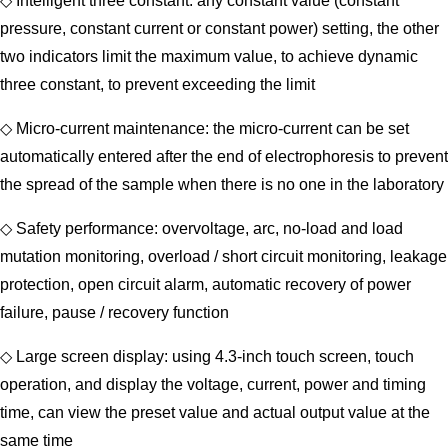
◇ Intelligent three constant: any constant value (constant
pressure, constant current or constant power) setting, the other
two indicators limit the maximum value, to achieve dynamic
three constant, to prevent exceeding the limit
◇ Micro-current maintenance: the micro-current can be set
automatically entered after the end of electrophoresis to prevent
the spread of the sample when there is no one in the laboratory
◇ Safety performance: overvoltage, arc, no-load and load
mutation monitoring, overload / short circuit monitoring, leakage
protection, open circuit alarm, automatic recovery of power
failure, pause / recovery function
◇ Large screen display: using 4.3-inch touch screen, touch
operation, and display the voltage, current, power and timing
time, can view the preset value and actual output value at the
same time