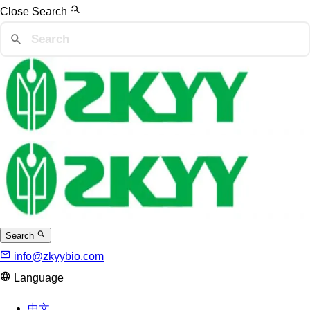
Close Search
Search
info@zkyybio.com
Language
中文