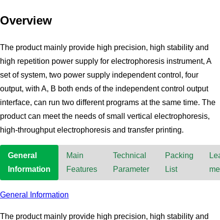
Overview
The product mainly provide high precision, high stability and
high repetition power supply for electrophoresis instrument, A
set of system, two power supply independent control, four
output, with A, B both ends of the independent control output
interface, can run two different programs at the same time. The
product can meet the needs of small vertical electrophoresis,
high-throughput electrophoresis and transfer printing.
General
Main
Technical
Packing
Le
Information
Features
Parameter
List
me
General Information
The product mainly provide high precision, high stability and