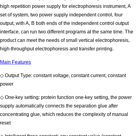
high repetition power supply for electrophoresis instrument, A
set of system, two power supply independent control, four
output, with A, B both ends of the independent control output
interface, can run two different programs at the same time. The
product can meet the needs of small vertical electrophoresis,
high-throughput electrophoresis and transfer printing.
Main Features
◇ Output Type: constant voltage, constant current, constant
power
◇ One-key setting: protein function one-key setting, the power
supply automatically connects the separation glue after
concentrating glue, which reduces the complexity of manual
reset