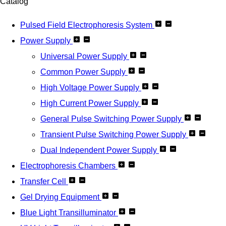
Catalog
Pulsed Field Electrophoresis System
Power Supply
Universal Power Supply
Common Power Supply
High Voltage Power Supply
High Current Power Supply
General Pulse Switching Power Supply
Transient Pulse Switching Power Supply
Dual Independent Power Supply
Electrophoresis Chambers
Transfer Cell
Gel Drying Equipment
Blue Light Transilluminator