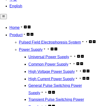
English
Home
Product
Pulsed Field Electrophoresis System
Power Supply
Universal Power Supply
Common Power Supply
High Voltage Power Supply
High Current Power Supply
General Pulse Switching Power
Supply
Transient Pulse Switching Power