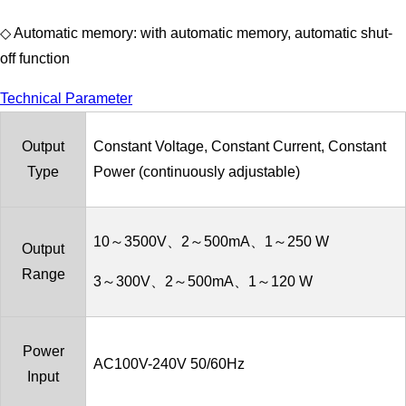
◇ Automatic memory: with automatic memory, automatic shut-
off function
Technical Parameter
Output
Constant Voltage, Constant Current, Constant
Type
Power (continuously adjustable)
10～3500V、2～500mA、1～250 W
Output
Range
3～300V、2～500mA、1～120 W
Power
AC100V-240V 50/60Hz
Input