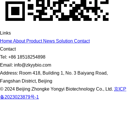
Links
Home
About
Product
News
Solution
Contact
Contact
Tel: +86 18518254898
Email: info@zkyybio.com
Address: Room 418, Building 1, No. 3 Baiyang Road,
Fangshan District, Beijing
© 2024 Beijing Zhongke Yongyi Biotechnology Co., Ltd.
京ICP
备2023023879号-1