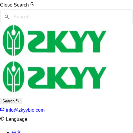
Close Search
Search
info@zkyybio.com
Language
中文