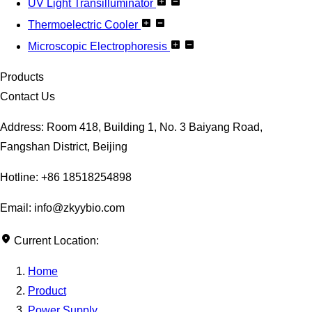
UV Light Transilluminator
Thermoelectric Cooler
Microscopic Electrophoresis
Products
Contact Us
Address: Room 418, Building 1, No. 3 Baiyang Road,
Fangshan District, Beijing
Hotline: +86 18518254898
Email: info@zkyybio.com
Current Location:
Home
Product
Power Supply