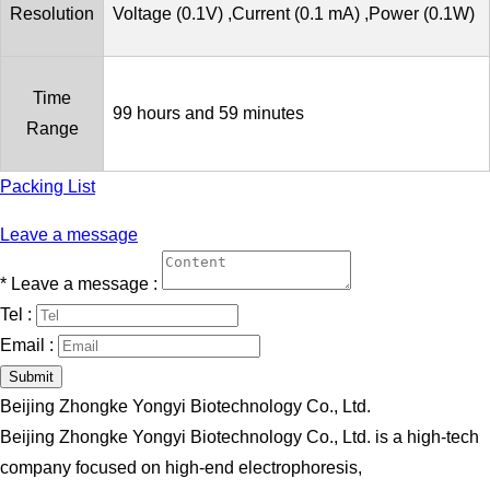
Resolution
Voltage (0.1V) ,Current (0.1 mA) ,Power (0.1W)
Time
99 hours and 59 minutes
Range
Packing List
Leave a message
*
Leave a message :
Tel :
Email :
Submit
Beijing Zhongke Yongyi Biotechnology Co., Ltd.
Beijing Zhongke Yongyi Biotechnology Co., Ltd. is a high-tech
company focused on high-end electrophoresis,