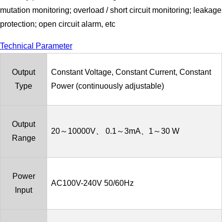
mutation monitoring; overload / short circuit monitoring; leakage
protection; open circuit alarm, etc
Technical Parameter
Output
Constant Voltage, Constant Current, Constant
Type
Power (continuously adjustable)
Output
20～10000V、 0.1～3mA、1～30 W
Range
Power
AC100V-240V 50/60Hz
Input