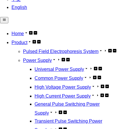
English
Home
Product
Pulsed Field Electrophoresis System
Power Supply
Universal Power Supply
Common Power Supply
High Voltage Power Supply
High Current Power Supply
General Pulse Switching Power
Supply
Transient Pulse Switching Power