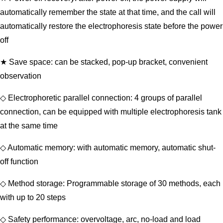
automatically remember the state at that time, and the call will
automatically restore the electrophoresis state before the power
off
★ Save space: can be stacked, pop-up bracket, convenient
observation
◇ Electrophoretic parallel connection: 4 groups of parallel
connection, can be equipped with multiple electrophoresis tank
at the same time
◇ Automatic memory: with automatic memory, automatic shut-
off function
◇ Method storage: Programmable storage of 30 methods, each
with up to 20 steps
◇ Safety performance: overvoltage, arc, no-load and load