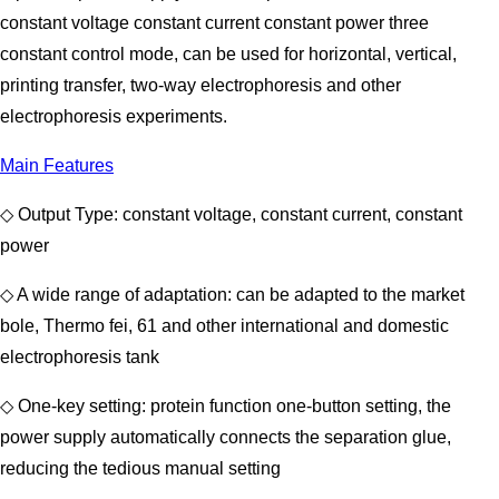
constant voltage constant current constant power three
constant control mode, can be used for horizontal, vertical,
printing transfer, two-way electrophoresis and other
electrophoresis experiments.
Main Features
◇ Output Type: constant voltage, constant current, constant
power
◇ A wide range of adaptation: can be adapted to the market
bole, Thermo fei, 61 and other international and domestic
electrophoresis tank
◇ One-key setting: protein function one-button setting, the
power supply automatically connects the separation glue,
reducing the tedious manual setting