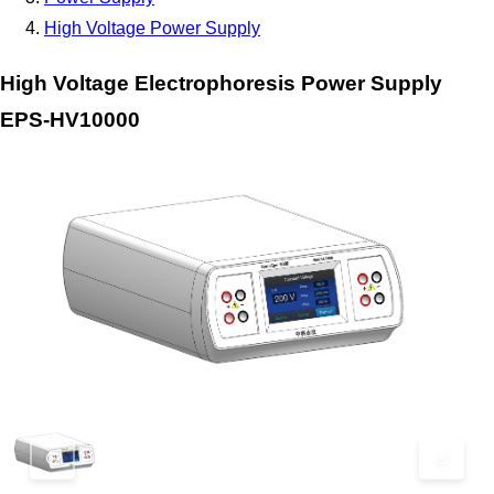
High Voltage Power Supply
High Voltage Electrophoresis Power Supply
EPS-HV10000