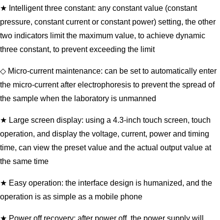
★ Intelligent three constant: any constant value (constant
pressure, constant current or constant power) setting, the other
two indicators limit the maximum value, to achieve dynamic
three constant, to prevent exceeding the limit
◇ Micro-current maintenance: can be set to automatically enter
the micro-current after electrophoresis to prevent the spread of
the sample when the laboratory is unmanned
★ Large screen display: using a 4.3-inch touch screen, touch
operation, and display the voltage, current, power and timing
time, can view the preset value and the actual output value at
the same time
★ Easy operation: the interface design is humanized, and the
operation is as simple as a mobile phone
★ Power off recovery: after power off, the power supply will