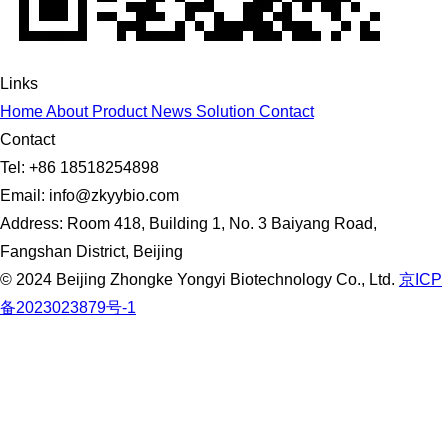
Links
Home
About
Product
News
Solution
Contact
Contact
Tel: +86 18518254898
Email: info@zkyybio.com
Address: Room 418, Building 1, No. 3 Baiyang Road,
Fangshan District, Beijing
© 2024 Beijing Zhongke Yongyi Biotechnology Co., Ltd.
京ICP
备2023023879号-1