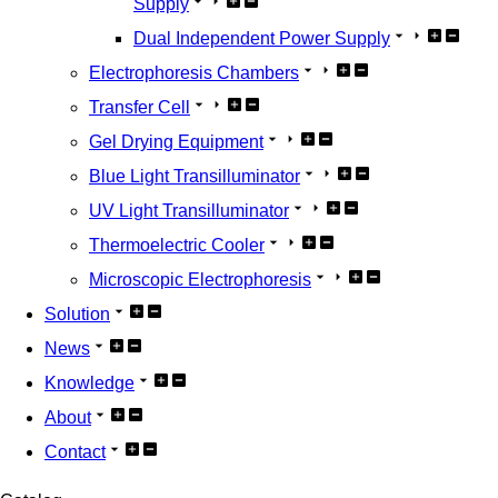
Supply
Dual Independent Power Supply
Electrophoresis Chambers
Transfer Cell
Gel Drying Equipment
Blue Light Transilluminator
UV Light Transilluminator
Thermoelectric Cooler
Microscopic Electrophoresis
Solution
News
Knowledge
About
Contact