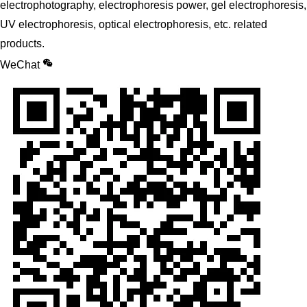
electrophotography, electrophoresis power, gel electrophoresis,
UV electrophoresis, optical electrophoresis, etc. related
products.
WeChat