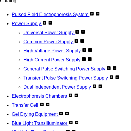
Catalog
Pulsed Field Electrophoresis System
Power Supply
Universal Power Supply
Common Power Supply
High Voltage Power Supply
High Current Power Supply
General Pulse Switching Power Supply
Transient Pulse Switching Power Supply
Dual Independent Power Supply
Electrophoresis Chambers
Transfer Cell
Gel Drying Equipment
Blue Light Transilluminator