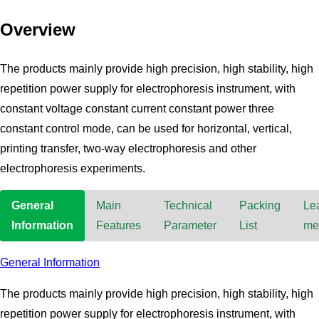
Overview
The products mainly provide high precision, high stability, high
repetition power supply for electrophoresis instrument, with
constant voltage constant current constant power three
constant control mode, can be used for horizontal, vertical,
printing transfer, two-way electrophoresis and other
electrophoresis experiments.
General
Main
Technical
Packing
Le
Information
Features
Parameter
List
me
General Information
The products mainly provide high precision, high stability, high
repetition power supply for electrophoresis instrument, with