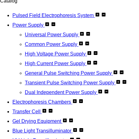
Catalog
Pulsed Field Electrophoresis System
Power Supply
Universal Power Supply
Common Power Supply
High Voltage Power Supply
High Current Power Supply
General Pulse Switching Power Supply
Transient Pulse Switching Power Supply
Dual Independent Power Supply
Electrophoresis Chambers
Transfer Cell
Gel Drying Equipment
Blue Light Transilluminator