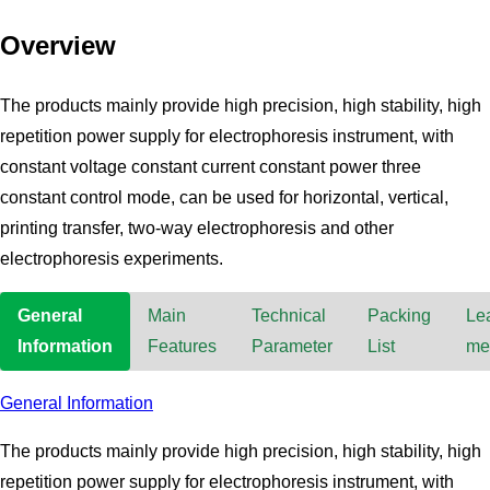
Overview
The products mainly provide high precision, high stability, high
repetition power supply for electrophoresis instrument, with
constant voltage constant current constant power three
constant control mode, can be used for horizontal, vertical,
printing transfer, two-way electrophoresis and other
electrophoresis experiments.
General
Main
Technical
Packing
Le
Information
Features
Parameter
List
me
General Information
The products mainly provide high precision, high stability, high
repetition power supply for electrophoresis instrument, with