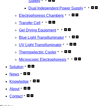
Supply
Dual Independent Power Supply
Electrophoresis Chambers
Transfer Cell
Gel Drying Equipment
Blue Light Transilluminator
UV Light Transilluminator
Thermoelectric Cooler
Microscopic Electrophoresis
Solution
News
Knowledge
About
Contact