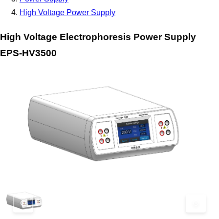
High Voltage Power Supply
High Voltage Electrophoresis Power Supply
EPS-HV3500