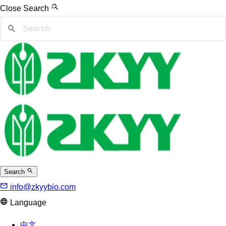
Close Search
Search
info@zkyybio.com
Language
中文