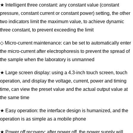
★ Intelligent three constant: any constant value (constant
pressure, constant current or constant power) setting, the other
two indicators limit the maximum value, to achieve dynamic
three constant, to prevent exceeding the limit
◇ Micro-current maintenance: can be set to automatically enter
the micro-current after electrophoresis to prevent the spread of
the sample when the laboratory is unmanned
★ Large screen display: using a 4.3-inch touch screen, touch
operation, and display the voltage, current, power and timing
time, can view the preset value and the actual output value at
the same time
★ Easy operation: the interface design is humanized, and the
operation is as simple as a mobile phone
★ Power off recovery: after power off, the power supply will