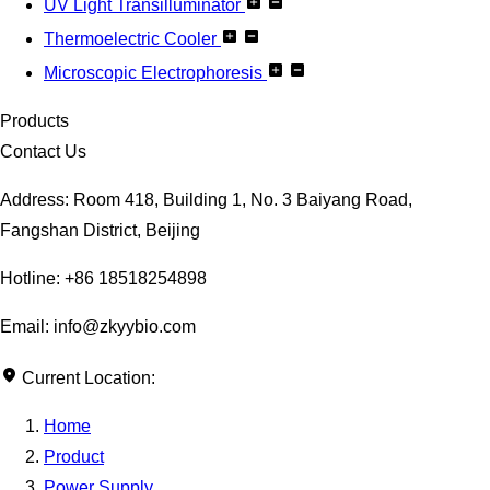
UV Light Transilluminator
Thermoelectric Cooler
Microscopic Electrophoresis
Products
Contact Us
Address: Room 418, Building 1, No. 3 Baiyang Road,
Fangshan District, Beijing
Hotline: +86 18518254898
Email: info@zkyybio.com
Current Location:
Home
Product
Power Supply