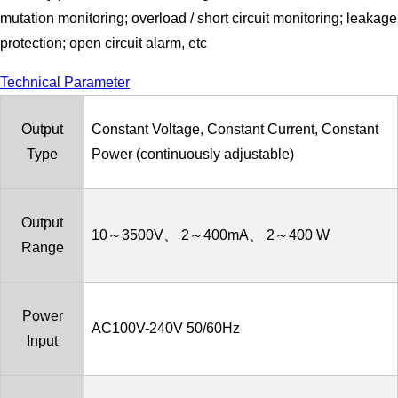
mutation monitoring; overload / short circuit monitoring; leakage
protection; open circuit alarm, etc
Technical Parameter
Output
Constant Voltage, Constant Current, Constant
Type
Power (continuously adjustable)
Output
10～3500V、 2～400mA、 2～400 W
Range
Power
AC100V-240V 50/60Hz
Input