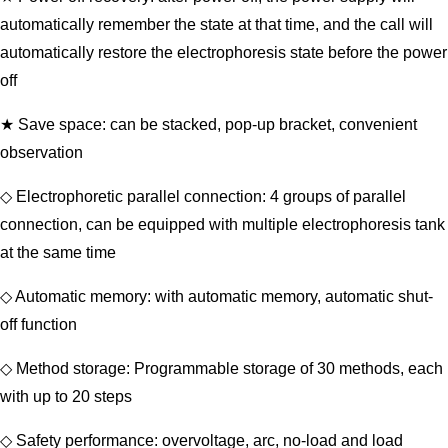
automatically remember the state at that time, and the call will
automatically restore the electrophoresis state before the power
off
★ Save space: can be stacked, pop-up bracket, convenient
observation
◇ Electrophoretic parallel connection: 4 groups of parallel
connection, can be equipped with multiple electrophoresis tank
at the same time
◇ Automatic memory: with automatic memory, automatic shut-
off function
◇ Method storage: Programmable storage of 30 methods, each
with up to 20 steps
◇ Safety performance: overvoltage, arc, no-load and load