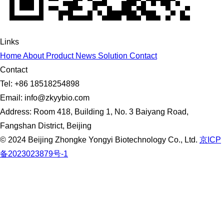
Links
Home
About
Product
News
Solution
Contact
Contact
Tel: +86 18518254898
Email: info@zkyybio.com
Address: Room 418, Building 1, No. 3 Baiyang Road,
Fangshan District, Beijing
© 2024 Beijing Zhongke Yongyi Biotechnology Co., Ltd.
京ICP
备2023023879号-1