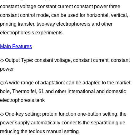
constant voltage constant current constant power three
constant control mode, can be used for horizontal, vertical,
printing transfer, two-way electrophoresis and other
electrophoresis experiments.
Main Features
◇ Output Type: constant voltage, constant current, constant
power
◇ A wide range of adaptation: can be adapted to the market
bole, Thermo fei, 61 and other international and domestic
electrophoresis tank
◇ One-key setting: protein function one-button setting, the
power supply automatically connects the separation glue,
reducing the tedious manual setting