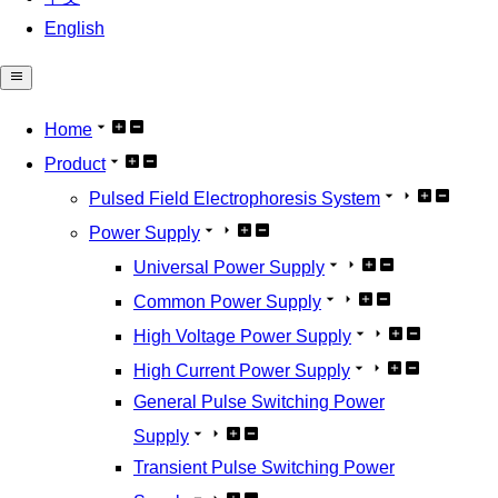
English
Home
Product
Pulsed Field Electrophoresis System
Power Supply
Universal Power Supply
Common Power Supply
High Voltage Power Supply
High Current Power Supply
General Pulse Switching Power
Supply
Transient Pulse Switching Power