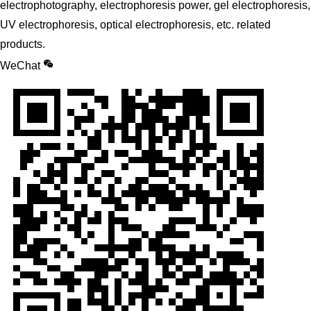
electrophotography, electrophoresis power, gel electrophoresis,
UV electrophoresis, optical electrophoresis, etc. related
products.
WeChat