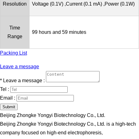
Resolution
Voltage (0.1V) ,Current (0.1 mA) ,Power (0.1W)
Time
99 hours and 59 minutes
Range
Packing List
Leave a message
*
Leave a message :
Tel :
Email :
Submit
Beijing Zhongke Yongyi Biotechnology Co., Ltd.
Beijing Zhongke Yongyi Biotechnology Co., Ltd. is a high-tech
company focused on high-end electrophoresis,