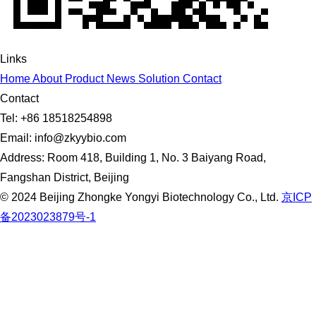
Links
Home
About
Product
News
Solution
Contact
Contact
Tel: +86 18518254898
Email: info@zkyybio.com
Address: Room 418, Building 1, No. 3 Baiyang Road,
Fangshan District, Beijing
© 2024 Beijing Zhongke Yongyi Biotechnology Co., Ltd.
京ICP
备2023023879号-1