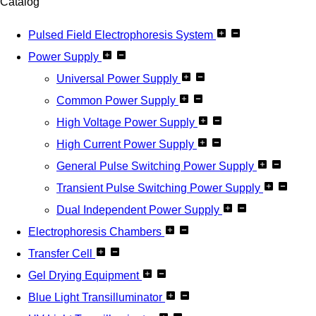
Catalog
Pulsed Field Electrophoresis System
Power Supply
Universal Power Supply
Common Power Supply
High Voltage Power Supply
High Current Power Supply
General Pulse Switching Power Supply
Transient Pulse Switching Power Supply
Dual Independent Power Supply
Electrophoresis Chambers
Transfer Cell
Gel Drying Equipment
Blue Light Transilluminator