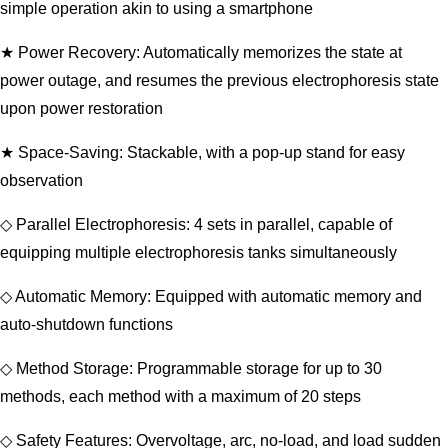
simple operation akin to using a smartphone
★ Power Recovery: Automatically memorizes the state at
power outage, and resumes the previous electrophoresis state
upon power restoration
★ Space-Saving: Stackable, with a pop-up stand for easy
observation
◇ Parallel Electrophoresis: 4 sets in parallel, capable of
equipping multiple electrophoresis tanks simultaneously
◇ Automatic Memory: Equipped with automatic memory and
auto-shutdown functions
◇ Method Storage: Programmable storage for up to 30
methods, each method with a maximum of 20 steps
◇ Safety Features: Overvoltage, arc, no-load, and load sudden