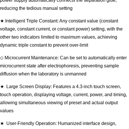
power supply automatically connects the separation glue,
reducing the tedious manual setting
★ Intelligent Triple Constant: Any constant value (constant
voltage, constant current, or constant power) setting, with the
other two indicators limited to maximum values, achieving
dynamic triple constant to prevent over-limit
◇ Microcurrent Maintenance: Can be set to automatically enter
microcurrent state after electrophoresis, preventing sample
diffusion when the laboratory is unmanned
★ Large Screen Display: Features a 4.3-inch touch screen,
touch operation, displaying voltage, current, power, and timing,
allowing simultaneous viewing of preset and actual output
values
★ User-Friendly Operation: Humanized interface design,