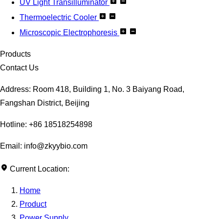
UV Light Transilluminator
Thermoelectric Cooler
Microscopic Electrophoresis
Products
Contact Us
Address: Room 418, Building 1, No. 3 Baiyang Road,
Fangshan District, Beijing
Hotline: +86 18518254898
Email: info@zkyybio.com
Current Location:
Home
Product
Power Supply