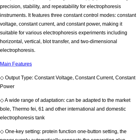
precision, stability, and repeatability for electrophoresis
instruments. It features three constant control modes: constant
voltage, constant current, and constant power, making it
suitable for various electrophoresis experiments including
horizontal, vertical, blot transfer, and two-dimensional
electrophoresis.
Main Features
◇ Output Type: Constant Voltage, Constant Current, Constant
Power
◇ A wide range of adaptation: can be adapted to the market
bole, Thermo fei, 61 and other international and domestic
electrophoresis tank
◇ One-key setting: protein function one-button setting, the