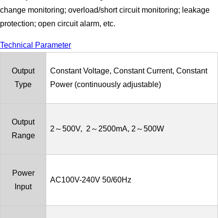
change monitoring; overload/short circuit monitoring; leakage
protection; open circuit alarm, etc.
Technical Parameter
Output
Constant Voltage, Constant Current, Constant
Type
Power (continuously adjustable)
Output
2～500V, 2～2500mA, 2～500W
Range
Power
AC100V-240V 50/60Hz
Input