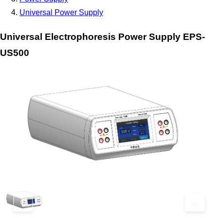
Universal Power Supply
Universal Electrophoresis Power Supply EPS-
US500