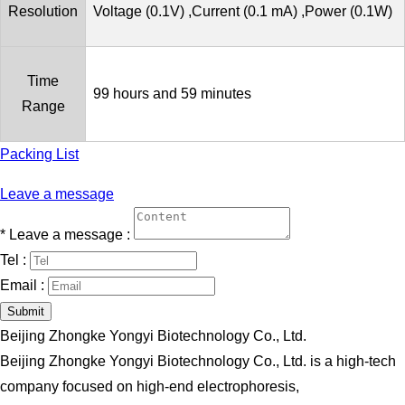
Resolution
Voltage (0.1V) ,Current (0.1 mA) ,Power (0.1W)
Time
99 hours and 59 minutes
Range
Packing List
Leave a message
*
Leave a message :
Tel :
Email :
Submit
Beijing Zhongke Yongyi Biotechnology Co., Ltd.
Beijing Zhongke Yongyi Biotechnology Co., Ltd. is a high-tech
company focused on high-end electrophoresis,