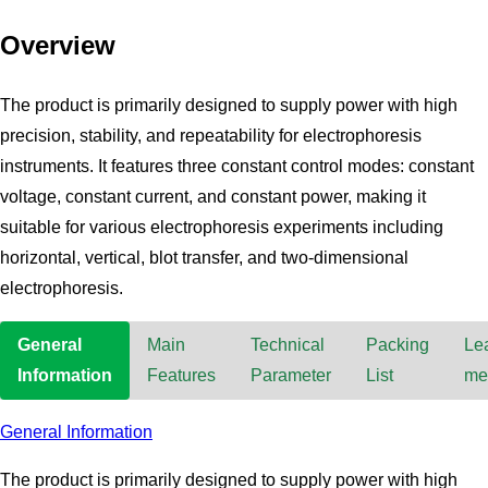
Overview
The product is primarily designed to supply power with high
precision, stability, and repeatability for electrophoresis
instruments. It features three constant control modes: constant
voltage, constant current, and constant power, making it
suitable for various electrophoresis experiments including
horizontal, vertical, blot transfer, and two-dimensional
electrophoresis.
General
Main
Technical
Packing
Le
Information
Features
Parameter
List
me
General Information
The product is primarily designed to supply power with high