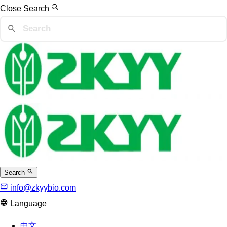
Close Search
Search
info@zkyybio.com
Language
中文