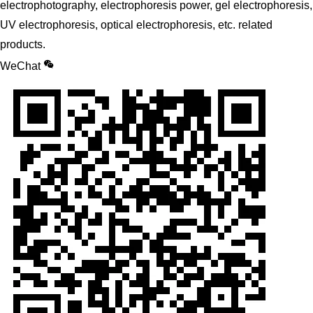
electrophotography, electrophoresis power, gel electrophoresis,
UV electrophoresis, optical electrophoresis, etc. related
products.
WeChat