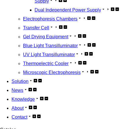
Supply
Dual Independent Power Supply
Electrophoresis Chambers
Transfer Cell
Gel Drying Equipment
Blue Light Transilluminator
UV Light Transilluminator
Thermoelectric Cooler
Microscopic Electrophoresis
Solution
News
Knowledge
About
Contact