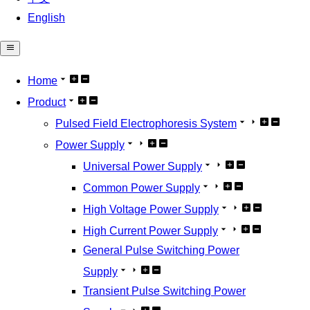
English
Home
Product
Pulsed Field Electrophoresis System
Power Supply
Universal Power Supply
Common Power Supply
High Voltage Power Supply
High Current Power Supply
General Pulse Switching Power
Supply
Transient Pulse Switching Power