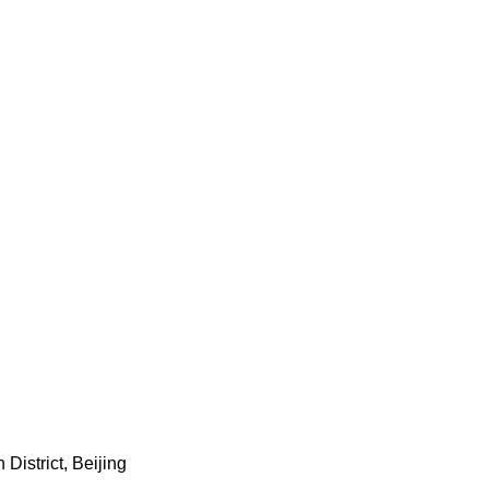
istrict, Beijing