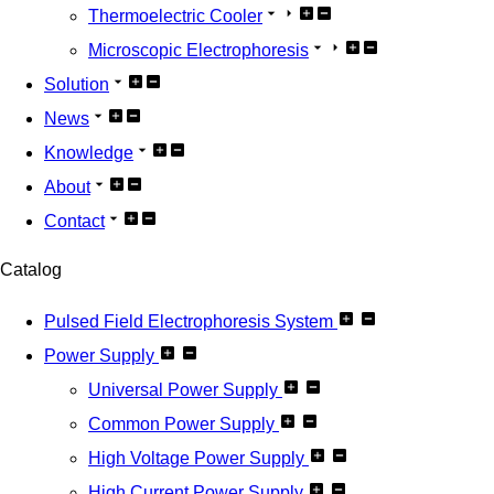
Thermoelectric Cooler
Microscopic Electrophoresis
Solution
News
Knowledge
About
Contact
Catalog
Pulsed Field Electrophoresis System
Power Supply
Universal Power Supply
Common Power Supply
High Voltage Power Supply
High Current Power Supply