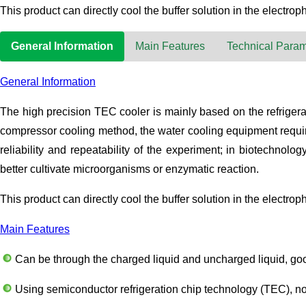
This product can directly cool the buffer solution in the electroph
General Information
Main Features
Technical Param
General Information
The high precision TEC cooler is mainly based on the refrigeratio
compressor cooling method, the water cooling equipment require
reliability and repeatability of the experiment; in biotechnol
better cultivate microorganisms or enzymatic reaction.
This product can directly cool the buffer solution in the electroph
Main Features
Can be through the charged liquid and uncharged liquid, goo
Using semiconductor refrigeration chip technology (TEC), no