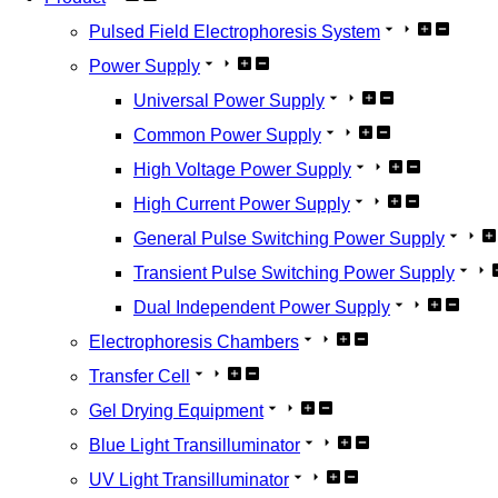
Pulsed Field Electrophoresis System
Power Supply
Universal Power Supply
Common Power Supply
High Voltage Power Supply
High Current Power Supply
General Pulse Switching Power Supply
Transient Pulse Switching Power Supply
Dual Independent Power Supply
Electrophoresis Chambers
Transfer Cell
Gel Drying Equipment
Blue Light Transilluminator
UV Light Transilluminator