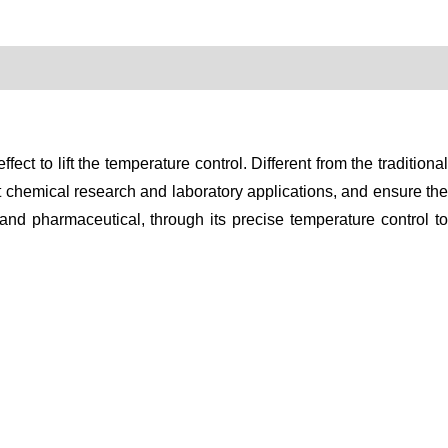
t to lift the temperature control. Different from the traditional
t chemical research and laboratory applications, and ensure the
 and pharmaceutical, through its precise temperature control to