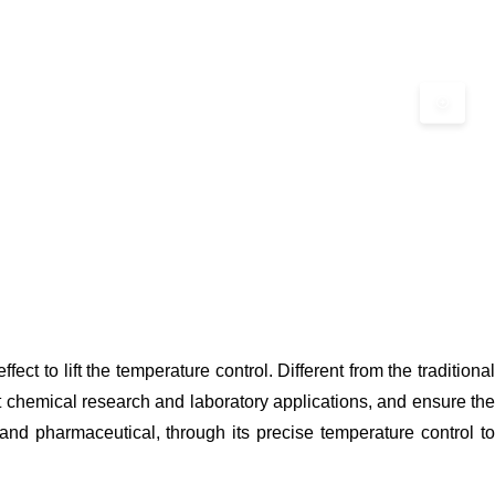
t to lift the temperature control. Different from the traditional
t chemical research and laboratory applications, and ensure the
 and pharmaceutical, through its precise temperature control to