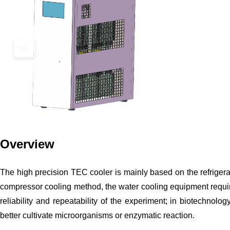
Overview
The high precision TEC cooler is mainly based on the refrigeratio
compressor cooling method, the water cooling equipment require
reliability and repeatability of the experiment; in biotechnol
better cultivate microorganisms or enzymatic reaction.