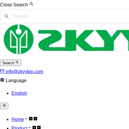
Close Search
Search
info@zkyybio.com
Language
English
Home
Product