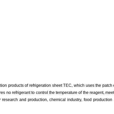
n products of refrigeration sheet TEC, which uses the patch effec
s no refrigerant to control the temperature of the reagent, mee
ogy research and production, chemical industry, food production