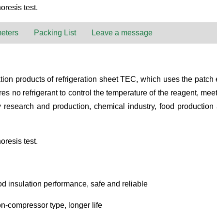
oresis test.
eters
Packing List
Leave a message
n products of refrigeration sheet TEC, which uses the patch effec
s no refrigerant to control the temperature of the reagent, mee
ogy research and production, chemical industry, food production
oresis test.
d insulation performance, safe and reliable
n-compressor type, longer life