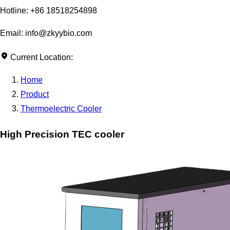
Hotline: +86 18518254898
Email: info@zkyybio.com
Current Location:
Home
Product
Thermoelectric Cooler
High Precision TEC cooler