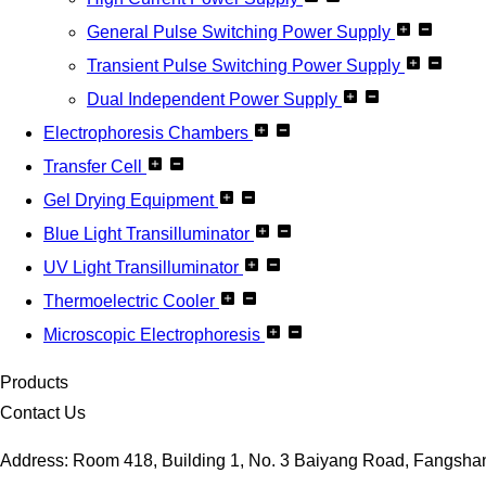
General Pulse Switching Power Supply
Transient Pulse Switching Power Supply
Dual Independent Power Supply
Electrophoresis Chambers
Transfer Cell
Gel Drying Equipment
Blue Light Transilluminator
UV Light Transilluminator
Thermoelectric Cooler
Microscopic Electrophoresis
Products
Contact Us
Address: Room 418, Building 1, No. 3 Baiyang Road, Fangshan D